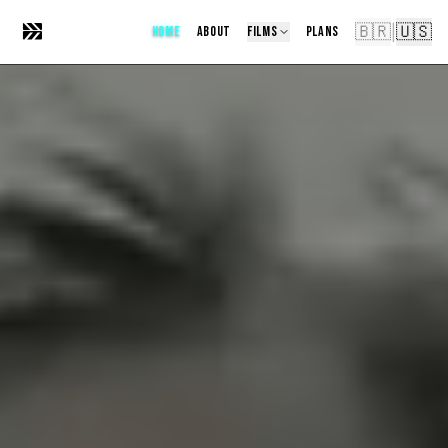
🇧🇷
🇺🇸
|
HOME
ABOUT
FILMS
PLANS