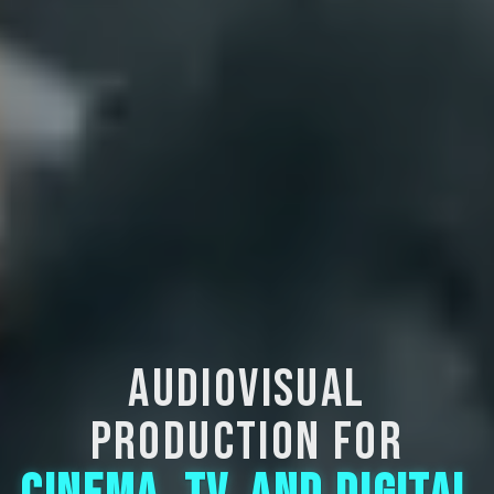
AUDIOVISUAL
PRODUCTION FOR