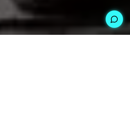
WHAT WE DO