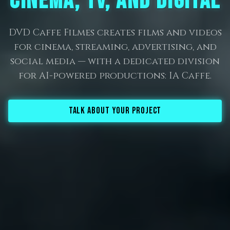
CINEMA, TV, AND DIGITAL
DVD Caffe Filmes creates films and videos
for cinema, streaming, advertising, and
social media — with a dedicated division
for AI-powered productions: IA Caffe.
TALK ABOUT YOUR PROJECT